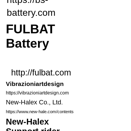
battery.com
FULBAT
Battery
http://fulbat.com
​Vibrazioniartdesign
https://vibrazioniartdesign.com
New-Halex Co., Ltd.
https://www.new-hale.com/contents
New-Halex