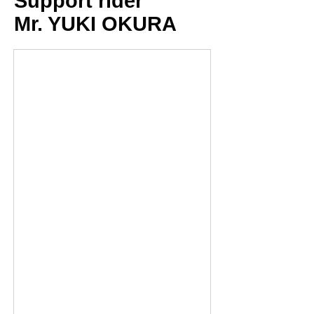
Support rider
Mr. YUKI OKURA
Fabio Quartararo_18