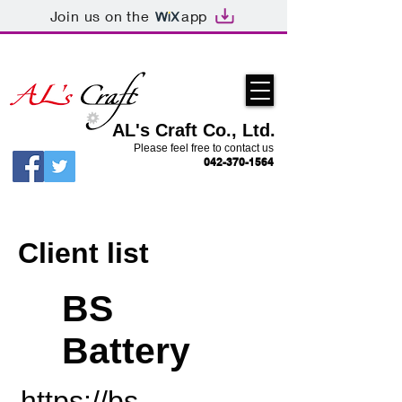
Join us on the
app
AL's Craft Co., Ltd.
Please feel free to contact us
042-370-1564
Client list
BS
Battery
https://bs-