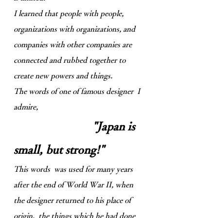
I learned that people with people,
organizations with organizations, and
companies with other companies are
connected and rubbed together to
create new powers and things.
The words of one of famous designer I
admire,
"Japan is
small, but strong!"
This words was used for many years
after the end of World War II, when
the designer returned to his place of
origin, the things which he had done