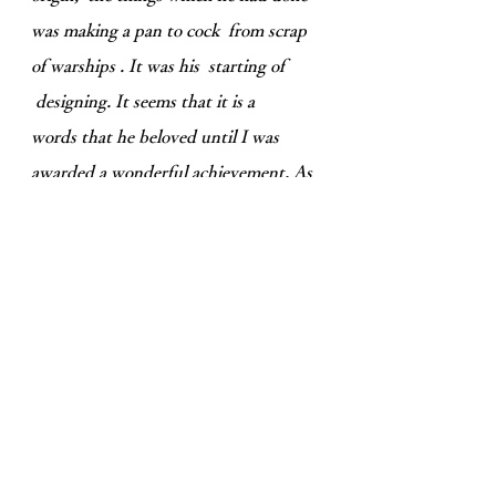
was making a pan to cock from scrap
of warships . It was his starting of
designing. It seems that it is a
words that he beloved until I was
awarded a wonderful achievement. As
a Japanese, it was a very powerful
words that I kept
always in my life. It
is my very important words.
I think that Japanese technology can
still demonstrate its abilities toward
the world, and I would like to propose
to support anyone who wish to
enhance the performance to the world.