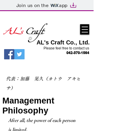
Join us on the
app
AL's Craft Co., Ltd.
Please feel free to contact us
042-370-1564
​代表：加藤 晃久（カトウ アキヒ
サ）
Management
Philosophy
After all, the power of each person
is limited.